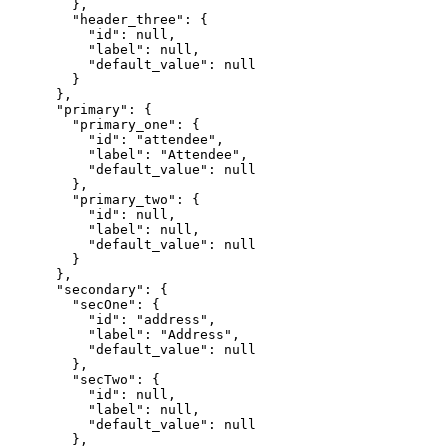
        },

        "header_three": {

          "id": null,

          "label": null,

          "default_value": null

        }

      },

      "primary": {

        "primary_one": {

          "id": "attendee",

          "label": "Attendee",

          "default_value": null

        },

        "primary_two": {

          "id": null,

          "label": null,

          "default_value": null

        }

      },

      "secondary": {

        "secOne": {

          "id": "address",

          "label": "Address",

          "default_value": null

        },

        "secTwo": {

          "id": null,

          "label": null,

          "default_value": null

        },
