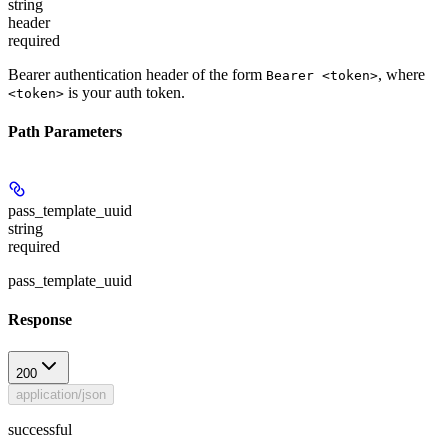
string
header
required
Bearer authentication header of the form
, where
Bearer <token>
is your auth token.
<token>
Path Parameters
pass_template_uuid
string
required
pass_template_uuid
Response
200
application/json
successful