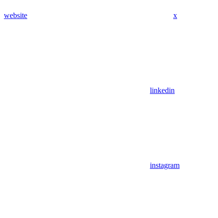
website
x
linkedin
instagram