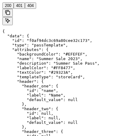
200
401
404
{

  "data": {

    "id": "f0af94dc3c69a80cee32c173",

    "type": "passTemplate",

    "attributes": {

      "backgroundColor": "#EFEFEF",

      "name": "Summer Sale 2023",

      "description": "Summer Sale Pass",

      "labelColor": "#FF8477",

      "textColor": "#29323A",

      "templateType": "storeCard",

      "header": {

        "header_one": {

          "id": "name",

          "label": "Name",

          "default_value": null

        },

        "header_two": {

          "id": null,

          "label": null,

          "default_value": null

        },

        "header_three": {
