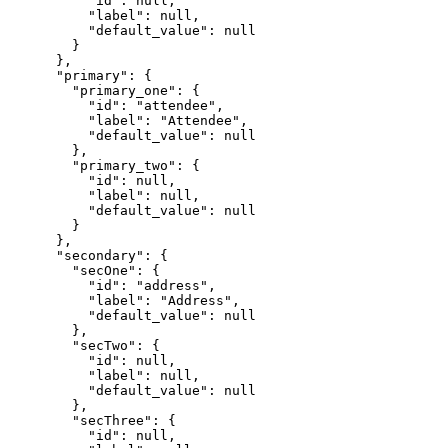
          "id": null,

          "label": null,

          "default_value": null

        }

      },

      "primary": {

        "primary_one": {

          "id": "attendee",

          "label": "Attendee",

          "default_value": null

        },

        "primary_two": {

          "id": null,

          "label": null,

          "default_value": null

        }

      },

      "secondary": {

        "secOne": {

          "id": "address",

          "label": "Address",

          "default_value": null

        },

        "secTwo": {

          "id": null,

          "label": null,

          "default_value": null

        },

        "secThree": {

          "id": null,
