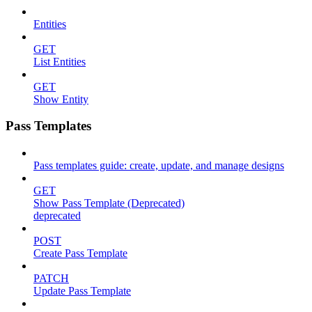
Entities
GET
List Entities
GET
Show Entity
Pass Templates
Pass templates guide: create, update, and manage designs
GET
Show Pass Template (Deprecated)
deprecated
POST
Create Pass Template
PATCH
Update Pass Template