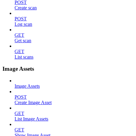
POST
Create scan
POST
Log scan
GET
Get scan
GET
List scans
Image Assets
Image Assets
POST
Create Image Asset
GET
List Image Assets
GET
Show Image Asset