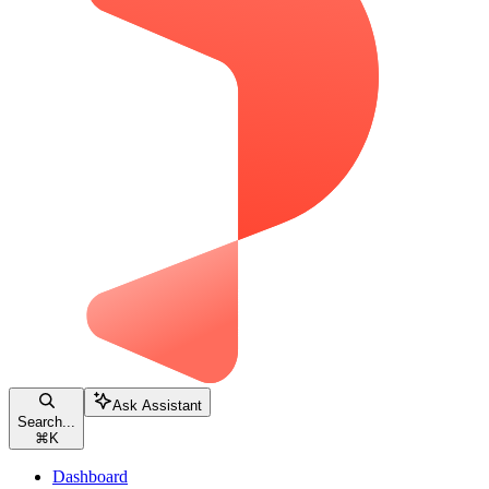
Ask Assistant
Search...
⌘
K
Dashboard