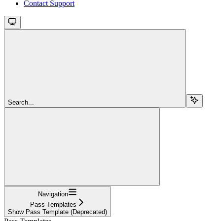
Contact Support
Search...
Navigation
Pass Templates
Show Pass Template (Deprecated)