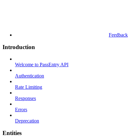
Feedback
Introduction
Welcome to PassEntry API
Authentication
Rate Limiting
Responses
Errors
Deprecation
Entities