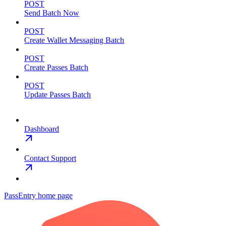
POST
Send Batch Now
POST
Create Wallet Messaging Batch
POST
Create Passes Batch
POST
Update Passes Batch
Dashboard
Contact Support
PassEntry
home page