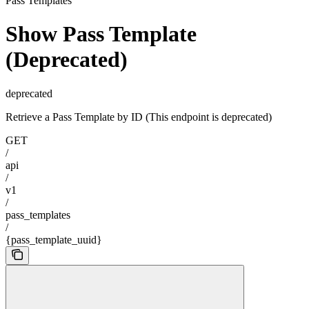
Pass Templates
Show Pass Template
(Deprecated)
deprecated
Retrieve a Pass Template by ID (This endpoint is deprecated)
GET
/
api
/
v1
/
pass_templates
/
{pass_template_uuid}