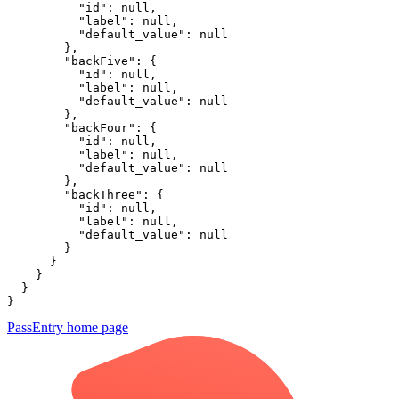
          "id": null,

          "label": null,

          "default_value": null

        },

        "backFive": {

          "id": null,

          "label": null,

          "default_value": null

        },

        "backFour": {

          "id": null,

          "label": null,

          "default_value": null

        },

        "backThree": {

          "id": null,

          "label": null,

          "default_value": null

        }

      }

    }

  }

}
PassEntry
home page