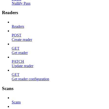
Nullify Pass
Readers
Readers
POST
Create reader
GET
Get reader
PATCH
Update reader
GET
Get reader configuration
Scans
Scans