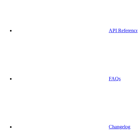
API Reference
FAQs
Changelog