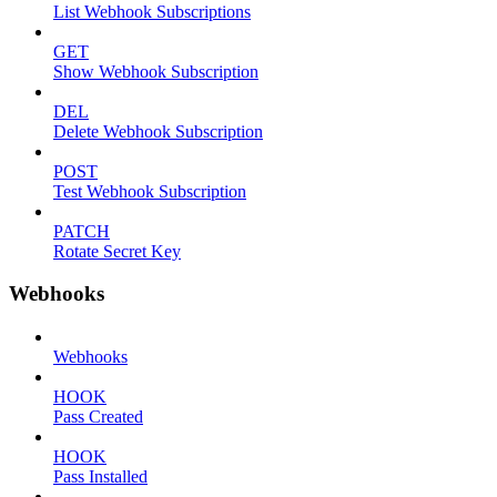
List Webhook Subscriptions
GET
Show Webhook Subscription
DEL
Delete Webhook Subscription
POST
Test Webhook Subscription
PATCH
Rotate Secret Key
Webhooks
Webhooks
HOOK
Pass Created
HOOK
Pass Installed