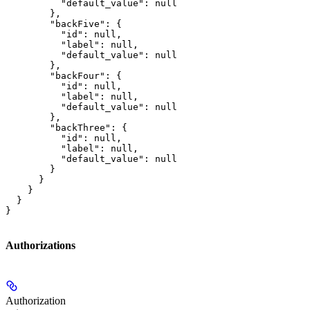
          "default_value": null

        },

        "backFive": {

          "id": null,

          "label": null,

          "default_value": null

        },

        "backFour": {

          "id": null,

          "label": null,

          "default_value": null

        },

        "backThree": {

          "id": null,

          "label": null,

          "default_value": null

        }

      }

    }

  }

}
Authorizations
Authorization