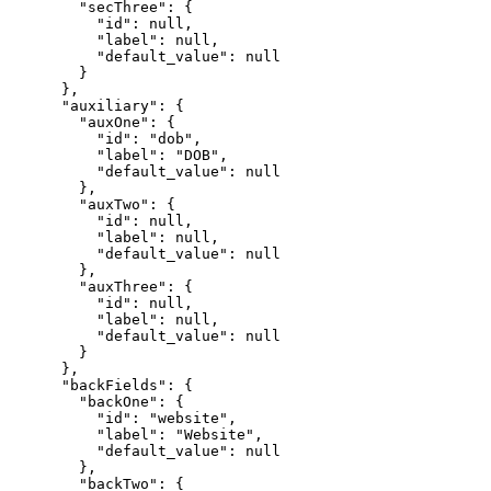
        "secThree": {

          "id": null,

          "label": null,

          "default_value": null

        }

      },

      "auxiliary": {

        "auxOne": {

          "id": "dob",

          "label": "DOB",

          "default_value": null

        },

        "auxTwo": {

          "id": null,

          "label": null,

          "default_value": null

        },

        "auxThree": {

          "id": null,

          "label": null,

          "default_value": null

        }

      },

      "backFields": {

        "backOne": {

          "id": "website",

          "label": "Website",

          "default_value": null

        },

        "backTwo": {
