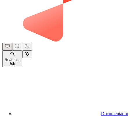
Search...
⌘
K
Documentation