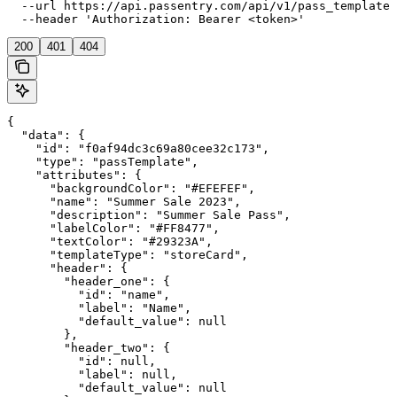
  --url https://api.passentry.com/api/v1/pass_templates
  --header 'Authorization: Bearer <token>'
200
401
404
{

  "data": {

    "id": "f0af94dc3c69a80cee32c173",

    "type": "passTemplate",

    "attributes": {

      "backgroundColor": "#EFEFEF",

      "name": "Summer Sale 2023",

      "description": "Summer Sale Pass",

      "labelColor": "#FF8477",

      "textColor": "#29323A",

      "templateType": "storeCard",

      "header": {

        "header_one": {

          "id": "name",

          "label": "Name",

          "default_value": null

        },

        "header_two": {

          "id": null,

          "label": null,

          "default_value": null
