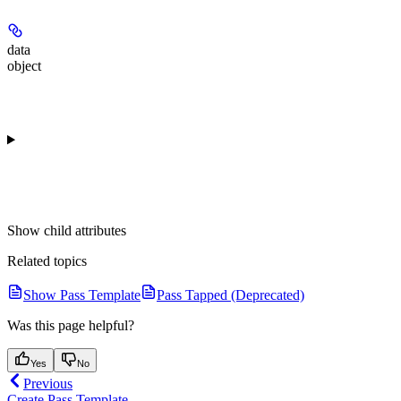
data
object
Show
child attributes
Related topics
Show Pass Template
Pass Tapped (Deprecated)
Was this page helpful?
Yes
No
Previous
Create Pass Template