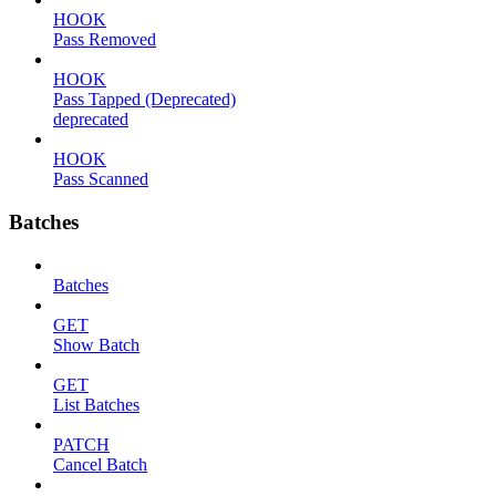
HOOK
Pass Removed
HOOK
Pass Tapped (Deprecated)
deprecated
HOOK
Pass Scanned
Batches
Batches
GET
Show Batch
GET
List Batches
PATCH
Cancel Batch