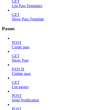
GET
List Pass Templates
GET
Show Pass Template
Passes
POST
Create pass
GET
Show Pass
PATCH
Update pass
GET
List passes
POST
Send Notification
POST