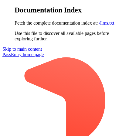
Documentation Index
Fetch the complete documentation index at:
/llms.txt
Use this file to discover all available pages before
exploring further.
Skip to main content
PassEntry
home page