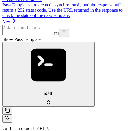
Pass Templates are created asynchronously and the response will
return a 202 status code. Use the URL returned in the response to
check the status of the pass template.
Next
⌘
I
Show Pass Template
cURL
curl --request GET \
