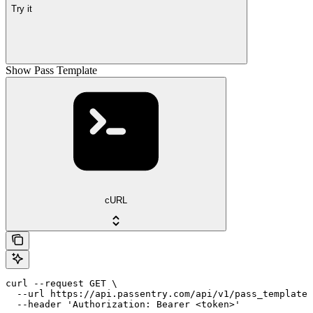
Try it
Show Pass Template
cURL
curl --request GET \

  --url https://api.passentry.com/api/v1/pass_templates
  --header 'Authorization: Bearer <token>'