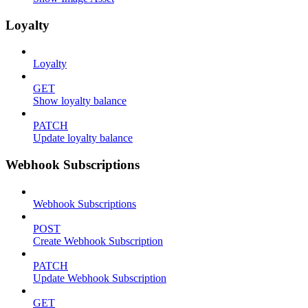
Loyalty
Loyalty
GET
Show loyalty balance
PATCH
Update loyalty balance
Webhook Subscriptions
Webhook Subscriptions
POST
Create Webhook Subscription
PATCH
Update Webhook Subscription
GET