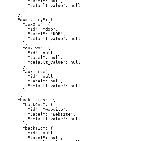
          "label": null,

          "default_value": null

        }

      },

      "auxiliary": {

        "auxOne": {

          "id": "dob",

          "label": "DOB",

          "default_value": null

        },

        "auxTwo": {

          "id": null,

          "label": null,

          "default_value": null

        },

        "auxThree": {

          "id": null,

          "label": null,

          "default_value": null

        }

      },

      "backFields": {

        "backOne": {

          "id": "website",

          "label": "Website",

          "default_value": null

        },

        "backTwo": {

          "id": null,

          "label": null,
