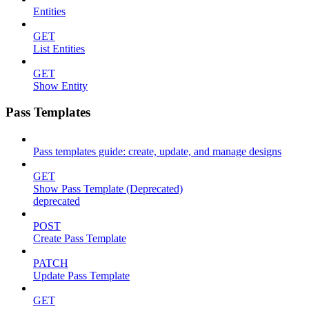
Entities
GET
List Entities
GET
Show Entity
Pass Templates
Pass templates guide: create, update, and manage designs
GET
Show Pass Template (Deprecated)
deprecated
POST
Create Pass Template
PATCH
Update Pass Template
GET