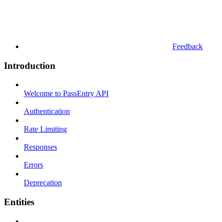
Feedback
Introduction
Welcome to PassEntry API
Authentication
Rate Limiting
Responses
Errors
Deprecation
Entities