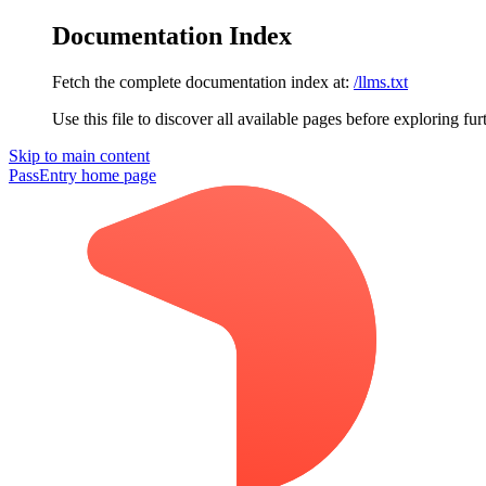
Documentation Index
Fetch the complete documentation index at:
/llms.txt
Use this file to discover all available pages before exploring fur
Skip to main content
PassEntry
home page