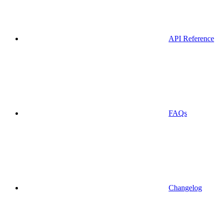
API Reference
FAQs
Changelog