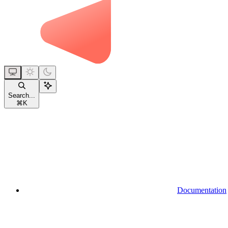
Search...
⌘
K
Documentation