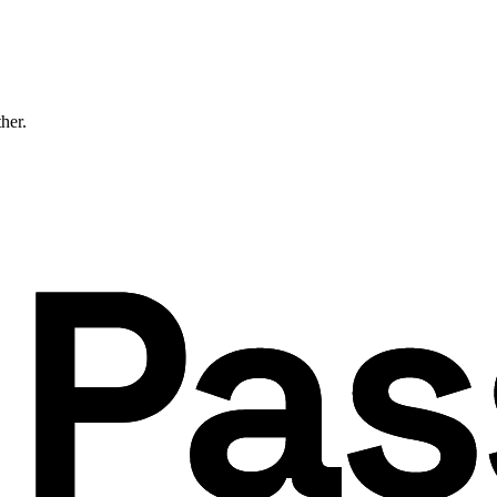
ther.