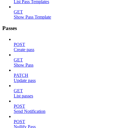
List Pass Templates
GET
Show Pass Template
Passes
POST
Create pass
GET
Show Pass
PATCH
Update pass
GET
List passes
POST
Send Notification
POST
Nullify Pass