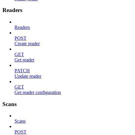
Readers
Readers
POST
Create reader
GET
Get reader
PATCH
Update reader
GET
Get reader configuration
Scans
Scans
POST