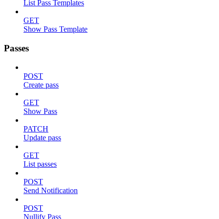
List Pass Templates
GET
Show Pass Template
Passes
POST
Create pass
GET
Show Pass
PATCH
Update pass
GET
List passes
POST
Send Notification
POST
Nullify Pass