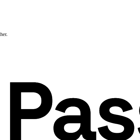
ther.