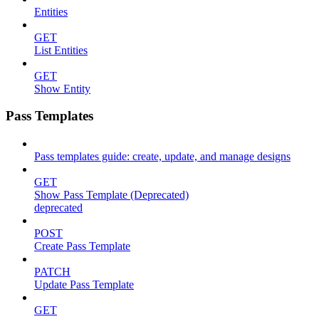
Entities
GET
List Entities
GET
Show Entity
Pass Templates
Pass templates guide: create, update, and manage designs
GET
Show Pass Template (Deprecated)
deprecated
POST
Create Pass Template
PATCH
Update Pass Template
GET