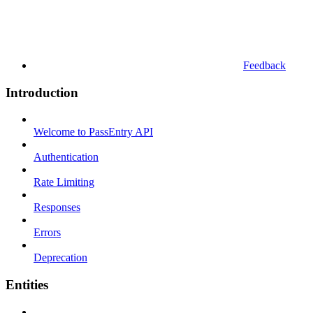
Feedback
Introduction
Welcome to PassEntry API
Authentication
Rate Limiting
Responses
Errors
Deprecation
Entities