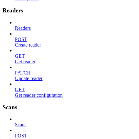
Readers
Readers
POST
Create reader
GET
Get reader
PATCH
Update reader
GET
Get reader configuration
Scans
Scans
POST