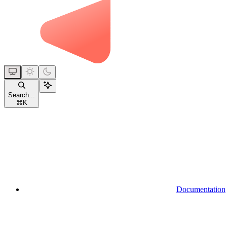
Search...
⌘
K
Documentation