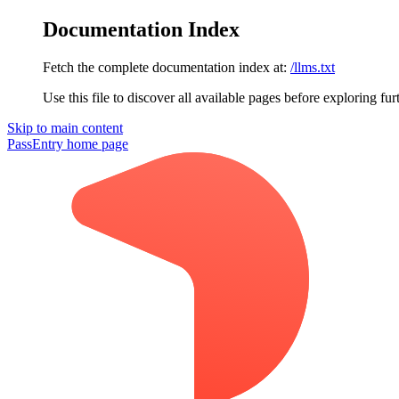
Documentation Index
Fetch the complete documentation index at:
/llms.txt
Use this file to discover all available pages before exploring fur
Skip to main content
PassEntry
home page