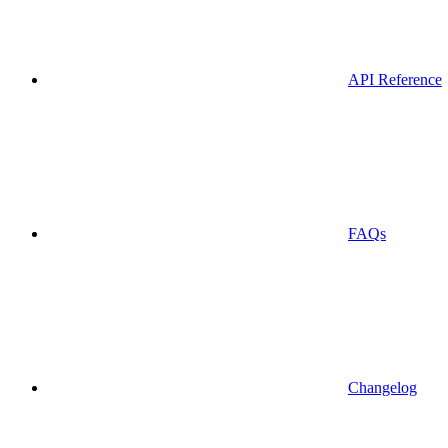
API Reference
FAQs
Changelog